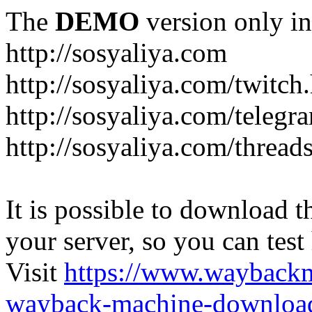
The
DEMO
version only in
http://sosyaliya.com
http://sosyaliya.com/twitch
http://sosyaliya.com/telegr
http://sosyaliya.com/thread
It is possible to download th
your server, so you can test
Visit
https://www.wayback
wayback-machine-download