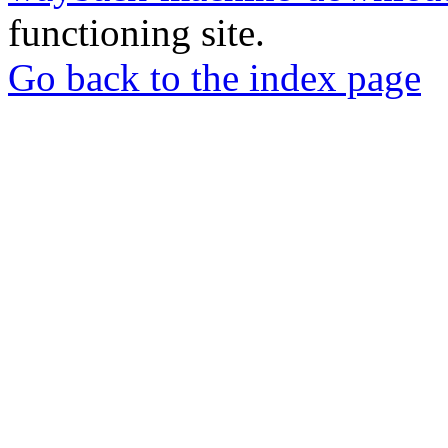
functioning site.
Go back to the index page